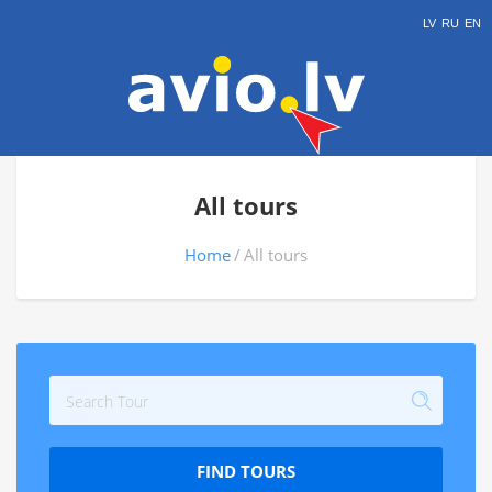
LV
RU
EN
All tours
Home
All tours
FIND TOURS