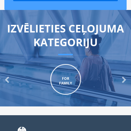
IZVĒLIETIES CEĻOJUMA
KATEGORIJU
FOR
FAMILY