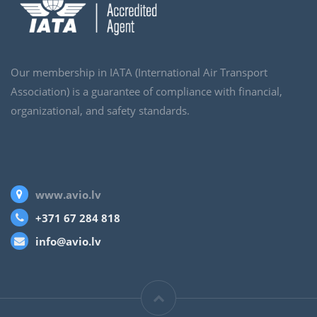
Our membership in IATA (International Air Transport
Association) is a guarantee of compliance with financial,
organizational, and safety standards.
www.avio.lv
+371 67 284 818
info@avio.lv