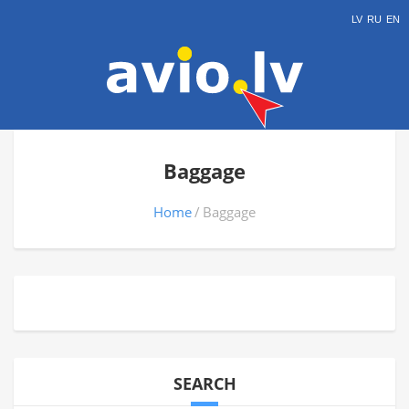
LV
RU
EN
Baggage
Home
Baggage
SEARCH