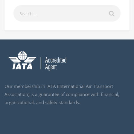
Our membership in IATA (International Air Transport
Association) is a guarantee of compliance with financial,
organizational, and safety standards.