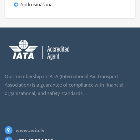
Apdrošināšana
Our membership in IATA (International Air Transport
Association) is a guarantee of compliance with financial,
organizational, and safety standards.
www.avio.lv