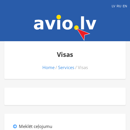
LV
RU
EN
Visas
Home
Services
Visas
Meklēt ceļojumu