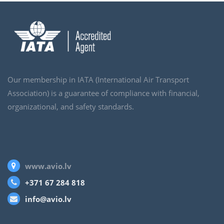
Our membership in IATA (International Air Transport
Association) is a guarantee of compliance with financial,
organizational, and safety standards.
www.avio.lv
+371 67 284 818
info@avio.lv