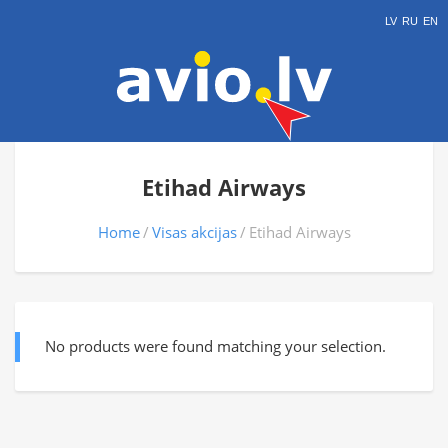
LV
RU
EN
Etihad Airways
Home
Visas akcijas
Etihad Airways
No products were found matching your selection.