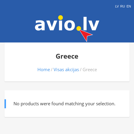
LV
RU
EN
Greece
Home
Visas akcijas
Greece
No products were found matching your selection.