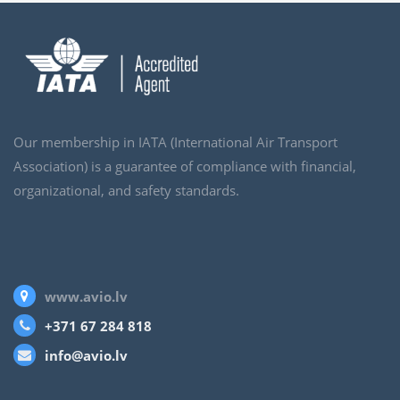
Our membership in IATA (International Air Transport
Association) is a guarantee of compliance with financial,
organizational, and safety standards.
www.avio.lv
+371 67 284 818
info@avio.lv