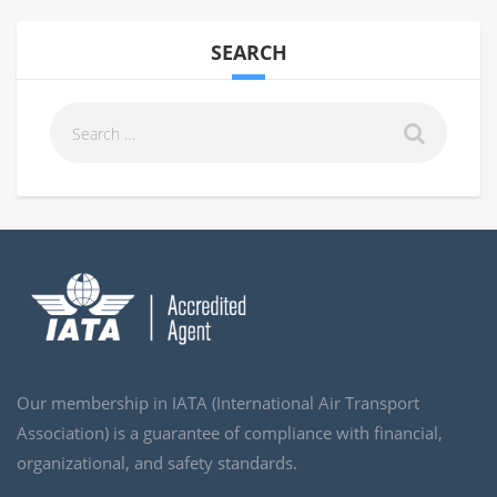
SEARCH
Our membership in IATA (International Air Transport
Association) is a guarantee of compliance with financial,
organizational, and safety standards.