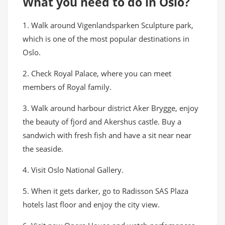
What you need to do in Oslo?
1. Walk around Vigenlandsparken Sculpture park,
which is one of the most popular destinations in
Oslo.
2. Check Royal Palace, where you can meet
members of Royal family.
3. Walk around harbour district Aker Brygge, enjoy
the beauty of fjord and Akershus castle. Buy a
sandwich with fresh fish and have a sit near near
the seaside.
4. Visit Oslo National Gallery.
5. When it gets darker, go to Radisson SAS Plaza
hotels last floor and enjoy the city view.