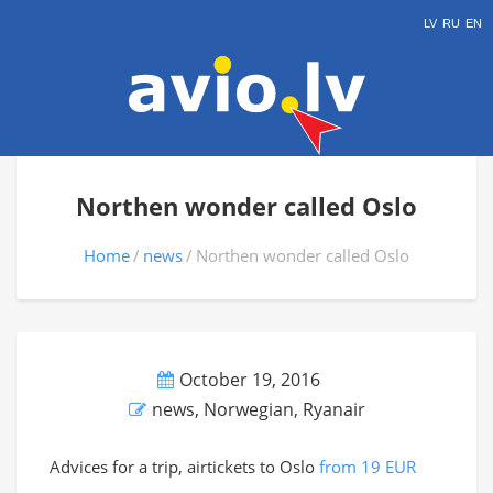
LV
RU
EN
Northen wonder called Oslo
Home
news
Northen wonder called Oslo
October 19, 2016
news
,
Norwegian
,
Ryanair
Advices for a trip, airtickets to Oslo
from 19 EUR