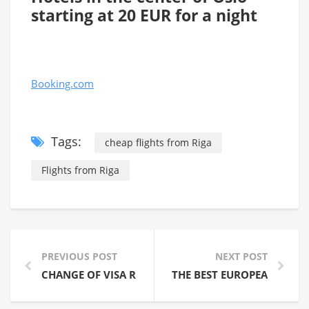
starting at 20 EUR for a night
Booking.com
Tags:
cheap flights from Riga
Flights from Riga
PREVIOUS POST
NEXT POST
CHANGE OF VISA REQUIREMENTS OF THE RUSSIAN FE
THE BEST EUROPEAN BEAC