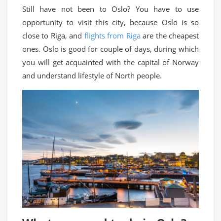
Still have not been to Oslo? You have to use
opportunity to visit this city, because Oslo is so
close to Riga, and
flights from Riga
are the cheapest
ones. Oslo is good for couple of days, during which
you will get acquainted with the capital of Norway
and understand lifestyle of North people.