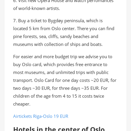
6. Visit new Opera House and watch perfomances
of world-known artists.
7. Buy a ticket to Bygdøy peninsula, which is
located 5 km from Oslo center. There you can find
pine forests, sea, cliffs, sandy beaches and
museums with collection of ships and boats.
For easier and more budget trip we advise you to
buy Oslo card, which provides free entrance to
most museums, and unlimited trips with public
transport. Oslo Card for one day costs ~20 EUR, for
two days ~30 EUR, for three days ~35 EUR. For
children of the age from 4 to 15 it costs twice
cheaper.
Airtickets Riga-Oslo 19 EUR
Hotels in the center of Oslo