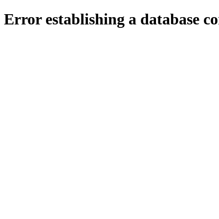
Error establishing a database c